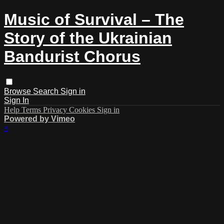
Music of Survival – The
Story of the Ukrainian
Bandurist Chorus
Browse
Search
Sign in
Sign In
Help
Terms
Privacy
Cookies
Sign in
Powered by Vimeo
×